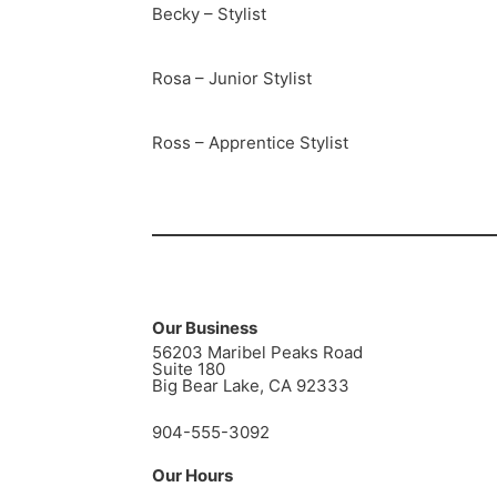
Becky – Stylist
Rosa – Junior Stylist
Ross – Apprentice Stylist
Our Business
56203 Maribel Peaks Road
Suite 180
Big Bear Lake, CA 92333
904-555-3092
Our Hours