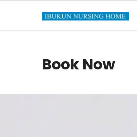
Book Now