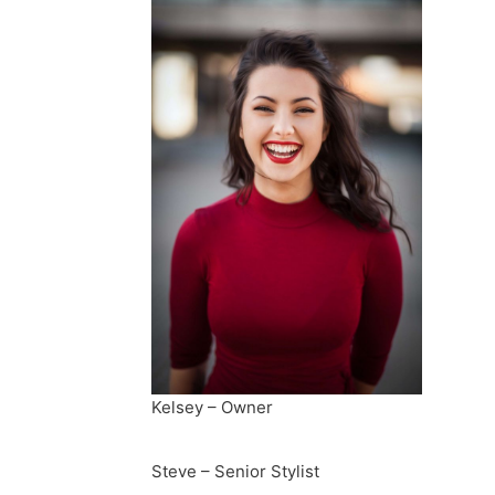
Kelsey – Owner
Steve – Senior Stylist