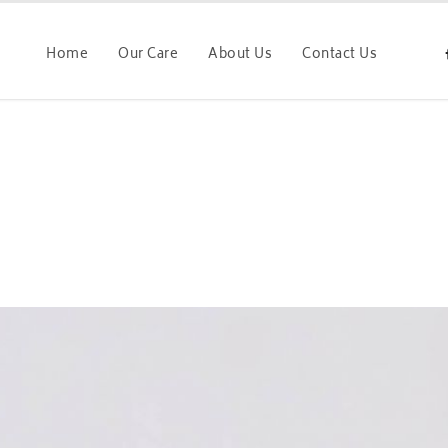
Home
Our Care
About Us
Contact Us