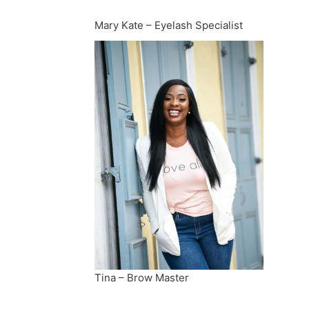
Mary Kate – Eyelash Specialist
Tina – Brow Master