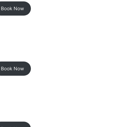
Book Now
Book Now