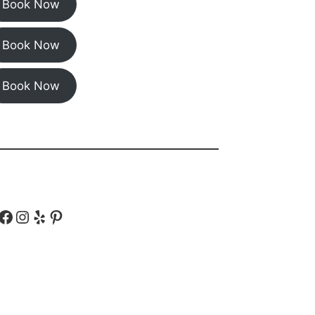
Book Now
Book Now
Book Now