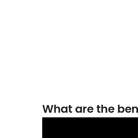
What are the bene