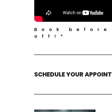
Book before
off!*
SCHEDULE YOUR APPOIN