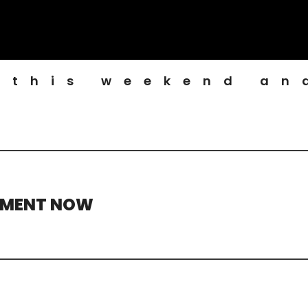
 this weekend an
TMENT NOW