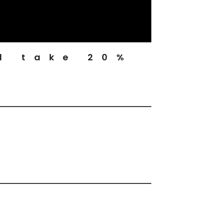
d take 20%