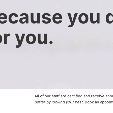
ecause you 
or you.
All of our staff are certified and receive an
better by looking your best.
Book an appoin