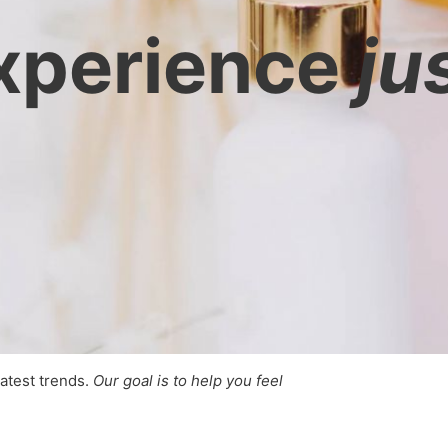
xperience
ju
latest trends.
Our goal is to help you feel