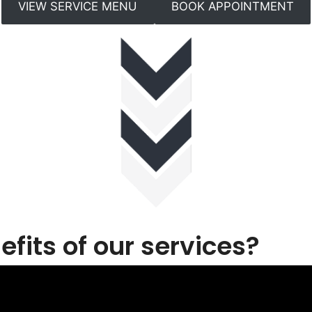
VIEW SERVICE MENU
BOOK APPOINTMENT
fits of our services?