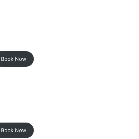
Book Now
Book Now