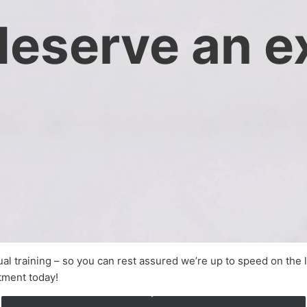
deserve an e
nual training – so you can rest assured we’re up to speed on the 
tment today!