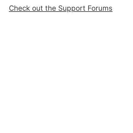
Check out the Support Forums