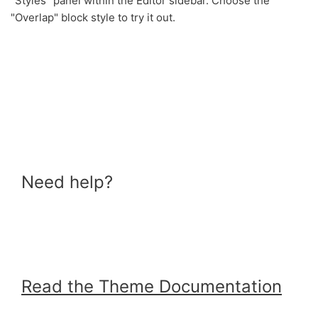
"Styles" panel within the Editor sidebar. Choose the
"Overlap" block style to try it out.
Need help?
Read the Theme Documentation