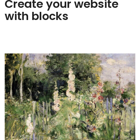
Create your website
with blocks