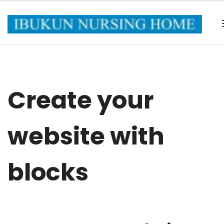
Create your
website with
blocks