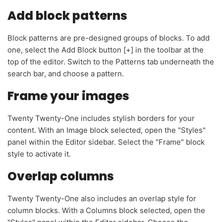
Add block patterns
Block patterns are pre-designed groups of blocks. To add
one, select the Add Block button [+] in the toolbar at the
top of the editor. Switch to the Patterns tab underneath the
search bar, and choose a pattern.
Frame your images
Twenty Twenty-One includes stylish borders for your
content. With an Image block selected, open the "Styles"
panel within the Editor sidebar. Select the "Frame" block
style to activate it.
Overlap columns
Twenty Twenty-One also includes an overlap style for
column blocks. With a Columns block selected, open the