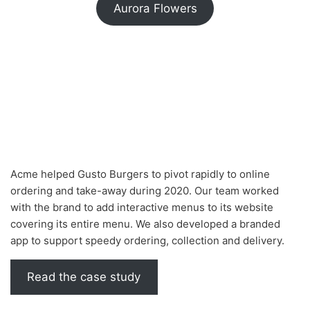
Aurora Flowers
Acme helped Gusto Burgers to pivot rapidly to online
ordering and take-away during 2020. Our team worked
with the brand to add interactive menus to its website
covering its entire menu. We also developed a branded
app to support speedy ordering, collection and delivery.
Read the case study