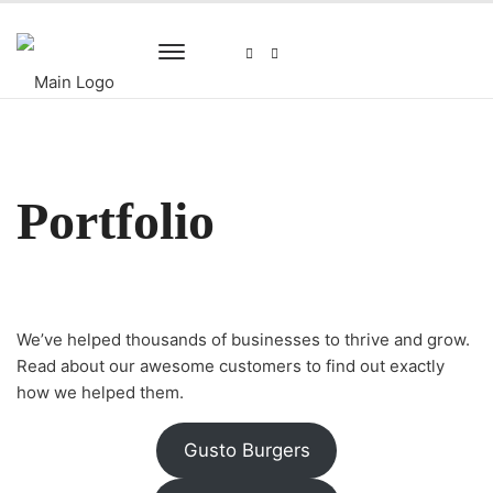
Portfolio
We’ve helped thousands of businesses to thrive and grow.
Read about our awesome customers to find out exactly
how we helped them.
Gusto Burgers