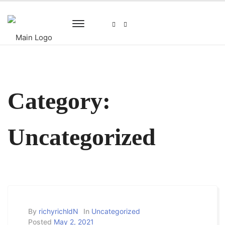
Category:
Uncategorized
By
richyrichldN
In
Uncategorized
Posted
May 2, 2021