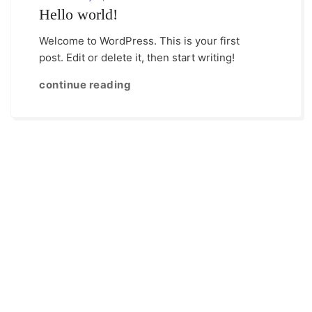
Hello world!
Welcome to WordPress. This is your first
post. Edit or delete it, then start writing!
continue reading